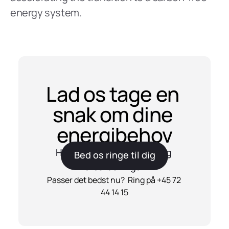
energy system.
Lad os tage en 
snak om dine 
energibehov
Har du spørgsmål til Reel og 
Bed os ringe til dig
vores løsninger?
Passer det bedst nu?  Ring på +45 72 
44 14 15