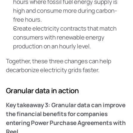
hours where fossil fuel energy supply is 
high and consume more during carbon-
free hours.
Create electricity contracts that match 
consumers with renewable energy 
production on an hourly level.
Together, these three changes can help 
decarbonize electricity grids faster.
Granular data in action
Key takeaway 3: Granular data can improve 
the financial benefits for companies 
entering Power Purchase Agreements with 
Reel.