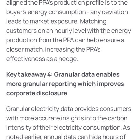
aligned the PPA’s production profile is to the 
buyer’s energy consumption - any deviation 
leads to market exposure. Matching 
customers on an hourly level with the energy 
production from the PPA can help ensure a 
closer match, increasing the PPA’s 
effectiveness as a hedge.
Key takeaway 4: Granular data enables 
more granular reporting which improves 
corporate disclosure
Granular electricity data provides consumers 
with more accurate insights into the carbon 
intensity of their electricity consumption. As 
noted earlier, annual data can hide hours of 