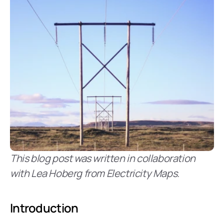
This blog post was written in collaboration 
with Lea Hoberg from Electricity Maps.
Introduction