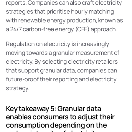
reports. Companies can also craft electricity 
strategies that prioritise hourly matching 
with renewable energy production, known as 
a 24/7 carbon-free energy (CFE) approach.
Regulation on electricity is increasingly 
moving towards a granular measurement of 
electricity. By selecting electricity retailers 
that support granular data, companies can 
future-proof their reporting and electricity 
strategy.
Key takeaway 5: Granular data 
enables consumers to adjust their 
consumption depending on the 