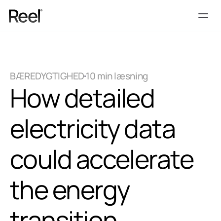
Services
Process
BÆREDYGTIGHED
10 min læsning
Pricing
How detailed 
Vidensbank
Contact
electricity data 
Get Template
could accelerate 
the energy 
transition