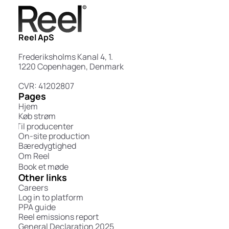
Reel ApS
Frederiksholms Kanal 4, 1.
1220 Copenhagen, Denmark
CVR: 41202807
Pages
Hjem
Køb strøm
Til producenter
On-site production
Bæredygtighed
Om Reel
Book et møde
Other links
Careers
Log in to platform
PPA guide
Reel emissions report
General Declaration 2025