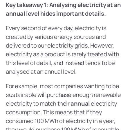
Key takeaway 1: Analysing electricity at an 
annual level hides important details.
Every second of every day, electricity is 
created by various energy sources and 
delivered to our electricity grids. However, 
electricity as a product is rarely treated with 
this level of detail, and instead tends to be 
analysed at an annual level.
For example, most companies wanting to be 
sustainable will purchase enough renewable 
electricity to match their 
annual
 electricity 
consumption. This means that if they 
consumed 100 MWh of electricity in a year, 
they would purchase 100 MWh of renewable 