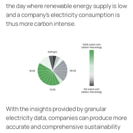
the day where renewable energy supply is low 
and a company’s electricity consumption is 
thus more carbon intense.
With the insights provided by granular 
electricity data, companies can produce more 
accurate and comprehensive sustainability 