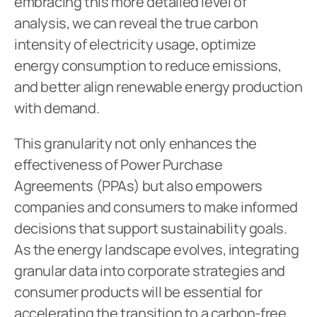
embracing this more detailed level of 
analysis, we can reveal the true carbon 
intensity of electricity usage, optimize 
energy consumption to reduce emissions, 
and better align renewable energy production 
with demand. 
This granularity not only enhances the 
effectiveness of Power Purchase 
Agreements (PPAs) but also empowers 
companies and consumers to make informed 
decisions that support sustainability goals. 
As the energy landscape evolves, integrating 
granular data into corporate strategies and 
consumer products will be essential for 
accelerating the transition to a carbon-free 