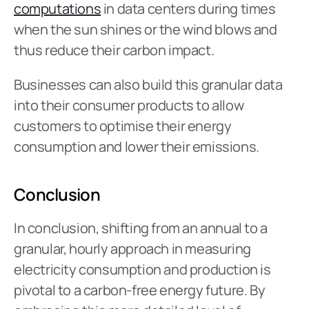
computations
 in data centers during times 
when the sun shines or the wind blows and 
thus reduce their carbon impact.
Businesses can also build this granular data 
into their consumer products to allow 
customers to optimise their energy 
consumption and lower their emissions.
Conclusion
In conclusion, shifting from an annual to a 
granular, hourly approach in measuring 
electricity consumption and production is 
pivotal to a carbon-free energy future. By 