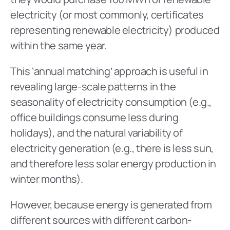
electricity (or most commonly, certificates 
representing renewable electricity) produced 
within the same year.
This ‘annual matching’ approach is useful in 
revealing large-scale patterns in the 
seasonality of electricity consumption (e.g., 
office buildings consume less during 
holidays), and the natural variability of 
electricity generation (e.g., there is less sun, 
and therefore less solar energy production in 
winter months).
However, because energy is generated from 
different sources with different carbon-