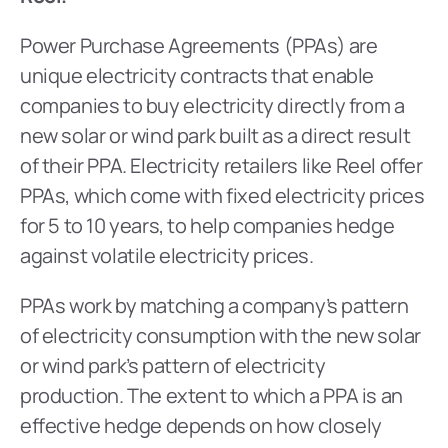
Power Purchase Agreements (PPAs) are 
unique electricity contracts that enable 
companies to buy electricity directly from a 
new solar or wind park built as a direct result 
of their PPA. Electricity retailers like Reel offer 
PPAs, which come with fixed electricity prices 
for 5 to 10 years, to help companies hedge 
against volatile electricity prices.
PPAs work by matching a company’s pattern 
of electricity consumption with the new solar 
or wind park’s pattern of electricity 
production. The extent to which a PPA is an 
effective hedge depends on how closely 