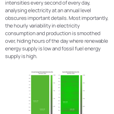
intensities every second of every day, 
analysing electricity at an annual level 
obscures important details. Most importantly, 
the hourly variability in electricity 
consumption and production is smoothed 
over, hiding hours of the day where renewable 
energy supply is low and fossil fuel energy 
supply is high.