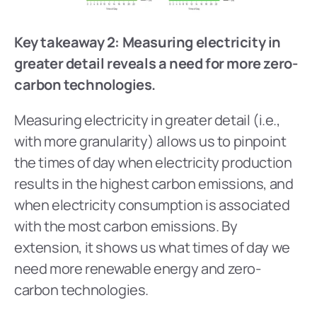
Key takeaway 2: Measuring electricity in 
greater detail reveals a need for more zero-
carbon technologies.
Measuring electricity in greater detail (i.e., 
with more granularity) allows us to pinpoint 
the times of day when electricity production 
results in the highest carbon emissions, and 
when electricity consumption is associated 
with the most carbon emissions. By 
extension, it shows us what times of day we 
need more renewable energy and zero-
carbon technologies.