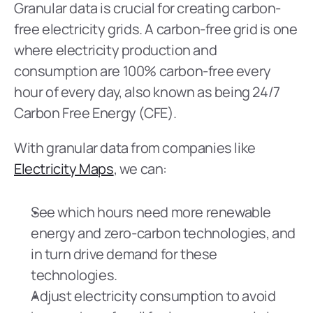
Granular data is crucial for creating carbon-
free electricity grids. A carbon-free grid is one 
where electricity production and 
consumption are 100% carbon-free every 
hour of every day, also known as being 24/7 
Carbon Free Energy (CFE).
With granular data from companies like 
Electricity Maps
, we can:
See which hours need more renewable 
energy and zero-carbon technologies, and 
in turn drive demand for these 
technologies.
Adjust electricity consumption to avoid 