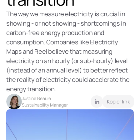
The way we measure electricity is crucial in 
showing - or not showing - shortcomings in 
carbon-free energy production and 
consumption. Companies like Electricity 
Maps and Reel believe that measuring 
electricity on an hourly (or sub-hourly) level 
(instead of an annual level) to better reflect 
the reality of electricity could accelerate the 
energy transition. 
Justine Beaulé
Kopier link
Sustainability Manager