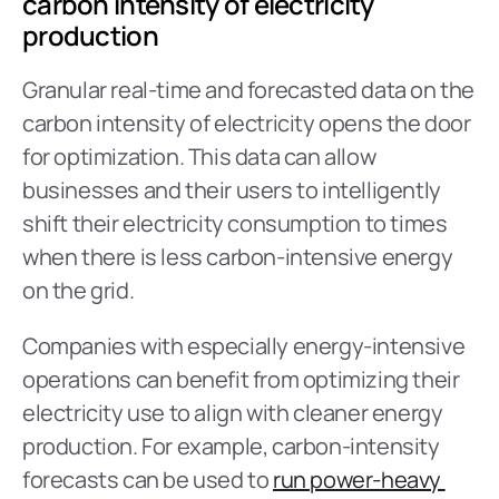
carbon intensity of electricity 
production
Granular real-time and forecasted data on the 
carbon intensity of electricity opens the door 
for optimization. This data can allow 
businesses and their users to intelligently 
shift their electricity consumption to times 
when there is less carbon-intensive energy 
on the grid.
Companies with especially energy-intensive 
operations can benefit from optimizing their 
electricity use to align with cleaner energy 
production. For example, carbon-intensity 
forecasts can be used to 
run power-heavy 