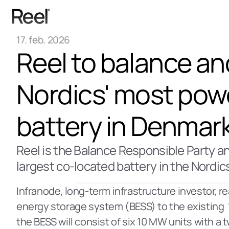
17. feb. 2026
Reel to balance an
Nordics' most powe
battery in Denmar
Reel is the Balance Responsible Party and
largest co-located battery in the Nordic
Infranode, long-term infrastructure investor, re
energy storage system (BESS) to the existing  1
the BESS will consist of six 10 MW units with a t