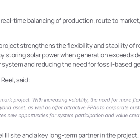
 real-time balancing of production, route to market,
 project strengthens the flexibility and stability of
by storing solar power when generation exceeds dem
 system and reducing the need for fossil-based g
Reel, said:
mark project. With increasing volatility, the need for more fl
ybrid asset, as well as offer attractive PPAs to corporate cus
es new opportunities for system participation and value creat
II site and a key long-term partner in the project. 