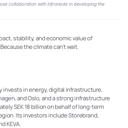
se collaboration with Infranode in developing the 
act, stability, and economic value of 
Because the climate can’t wait.
nvests in energy, digital infrastructure, 
hagen, and Oslo, and a strong infrastructure 
ly SEK 18 billion on behalf of long-term 
gion. Its investors include Storebrand, 
und KEVA.