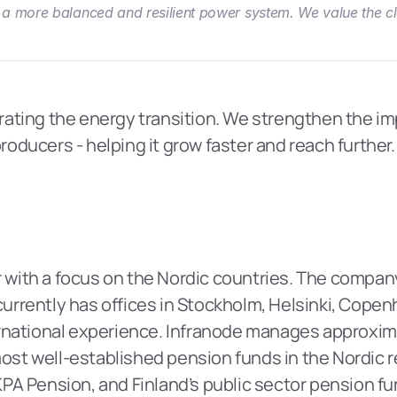
a more balanced and resilient power system. We value the clo
erating the energy transition. We strengthen the imp
ducers - helping it grow faster and reach further. 
 with a focus on the Nordic countries. The company i
 currently has offices in Stockholm, Helsinki, Copen
national experience. Infranode manages approximate
most well-established pension funds in the Nordic re
PA Pension, and Finland’s public sector pension f