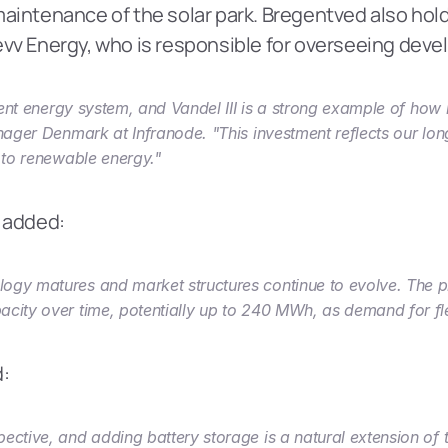
aintenance of the solar park. Bregentved also holds
vv Energy, who is responsible for overseeing deve
ilient energy system, and Vandel III is a strong example of ho
nager Denmark at Infranode. "This investment reflects our long
n to renewable energy."
, added:
ogy matures and market structures continue to evolve. The pro
city over time, potentially up to 240 MWh, as demand for flex
d:
ctive, and adding battery storage is a natural extension of th