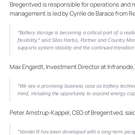
Bregentved is responsible for operations and m
management is led by Cyrille de Barace from Re
"Battery storage is becoming a critical part of a res
flexibility," said Silas Harbo, Partner and Country Ma
supports system stability and the continued transitio
Max Engardt, Investment Director at Infranode
"We see a promising business case as battery technol
mind, including the opportunity to expand energy capa
Peter Amstrup-Kappel, CEO of Bregentved, sai
"Vandel III has been developed with a long-term perspe