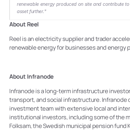
renewable energy produced on site and contribute to 
asset further."
About Reel
Reel is an electricity supplier and trader accel
renewable energy for businesses and energy pro
About Infranode
Infranode is a long-term infrastructure investor
transport, and social infrastructure. Infranode
investment team with extensive local and inter
institutional investors, including some of the 
Folksam, the Swedish municipal pension fund K