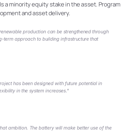
 a minority equity stake in the asset. Program 
lopment and asset delivery.
w renewable production can be strengthened through 
-term approach to building infrastructure that 
ject has been designed with future potential in 
ibility in the system increases."
at ambition. The battery will make better use of the 