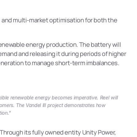
 and multi-market optimisation for both the 
 renewable energy production. The battery will 
and and releasing it during periods of higher 
eneration to manage short-term imbalances.
exible renewable energy becomes imperative. Reel will 
tomers. The Vandel III project demonstrates how 
ion."
Through its fully owned entity Unity Power, 