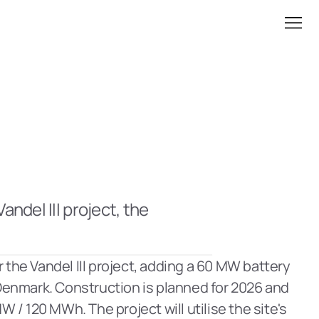
del III project, the 
 the Vandel III project, adding a 60 MW battery 
 Denmark. Construction is planned for 2026 and 
 / 120 MWh. The project will utilise the site's 