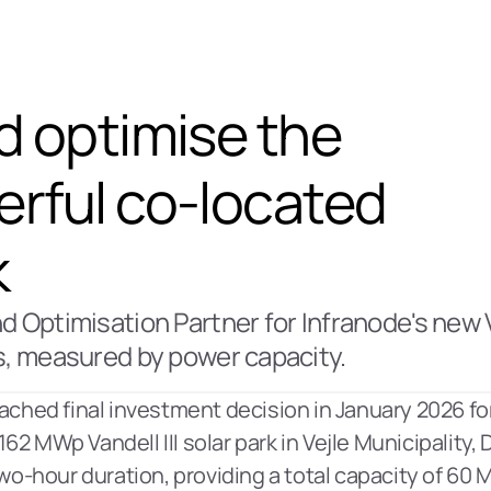
d optimise the 
rful co-located 
k
 Optimisation Partner for Infranode's new Van
s, measured by power capacity. 
ached final investment decision in January 2026 for
62 MWp Vandell III solar park in Vejle Municipality,
wo-hour duration, providing a total capacity of 60 MW