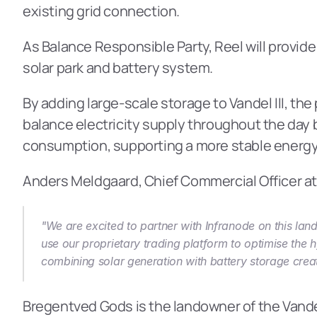
existing grid connection.
As Balance Responsible Party, Reel will provide
solar park and battery system.
By adding large-scale storage to Vandel III, the
balance electricity supply throughout the day 
consumption, supporting a more stable energy
Anders Meldgaard, Chief Commercial Officer at 
"We are excited to partner with Infranode on this land
use our proprietary trading platform to optimise the h
combining solar generation with battery storage creat
Bregentved Gods is the landowner of the Vandel I