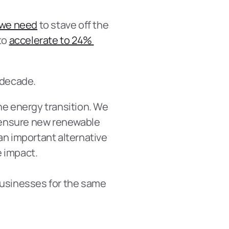
 we need
 to stave off the 
o 
accelerate to 24% 
 decade.
he energy transition. We 
 ensure new renewable 
an important alternative 
e impact.
businesses for the same 