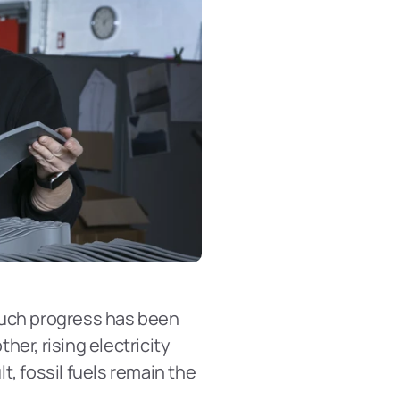
 much progress has been 
er, rising electricity 
, fossil fuels remain the 