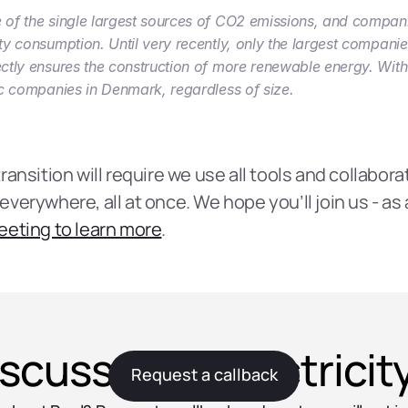
ne of the single largest sources of CO2 emissions, and compani
city consumption. Until very recently, only the largest compani
rectly ensures the construction of more renewable energy. With 
stic companies in Denmark, regardless of size.
nsition will require we use all tools and collaborati
erywhere, all at once. We hope you’ll join us - as a
eeting to learn more
.
iscuss your electrici
Request a callback