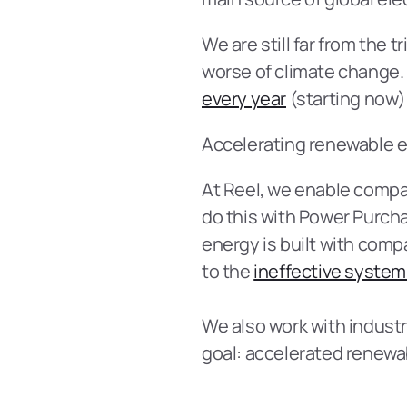
We are still far from the 
worse of climate change.
every year
 (starting now)
Accelerating renewable e
At Reel, we enable compani
do this with Power Purch
energy is built with compa
to the 
ineffective system 
We also work with industr
goal: accelerated renewa