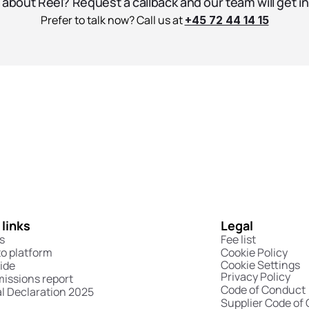
about Reel? Request a callback and our team will get in
Prefer to talk now? Call us at 
+45 72 44 14 15
 links
Legal
s
Fee list
to platform
Cookie Policy
Cookie Settings
ide
Privacy Policy
missions report
Code of Conduct
l Declaration 2025
Supplier Code of