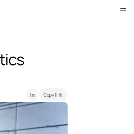
ics 
Copy link