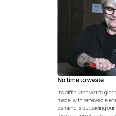
No time to waste
It’s difficult to watch gl
made, with renewable energ
demand is outpacing our ab
main source of global elec