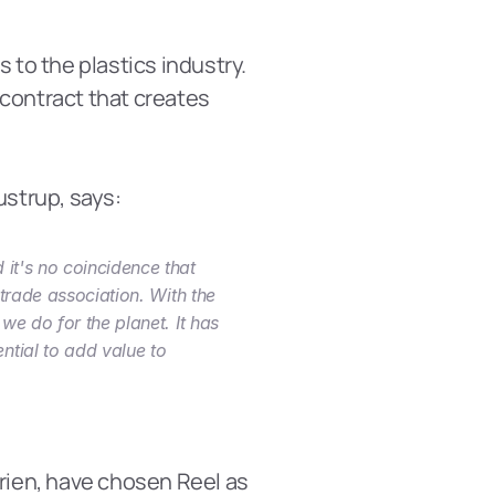
to the plastics industry. 
contract that creates 
ustrup, says:
it's no coincidence that 
trade association. With the 
we do for the planet. It has 
tial to add value to 
ien, have chosen Reel as 