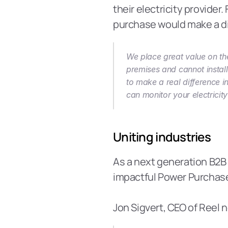
their electricity provider.
purchase would make a dif
We place great value on the
premises and cannot install
to make a real difference i
can monitor your electricit
Uniting industries
As a next generation B2B 
impactful Power Purchas
Jon Sigvert, CEO of Reel n