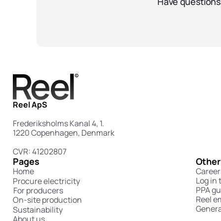
Have questions 
Reel ApS
Frederiksholms Kanal 4, 1.
1220 Copenhagen, Denmark
CVR: 41202807
Pages
Other
Home
Career
Log in 
Procure electricity
PPA gu
For producers
Reel e
On-site production
Genera
Sustainability
About us