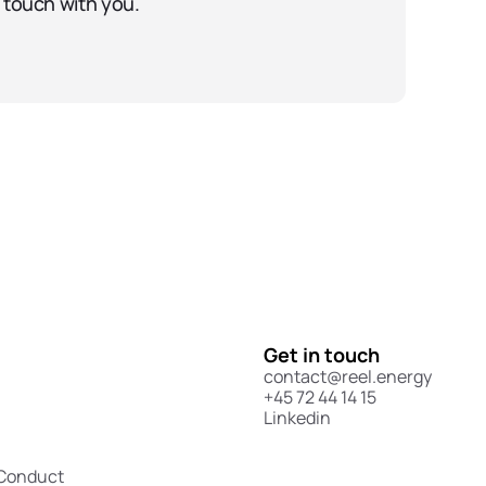
 touch with you.
Get in touch
contact@reel.energy
+45 72 44 14 15
Linkedin
 Conduct