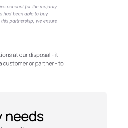
es account for the majority 
es had been able to buy 
this partnership, we ensure 
ons at our disposal - it 
 customer or partner - to 
ty needs