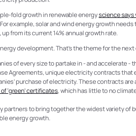
triple-fold growth in renewable energy 
science says
 For example, solar and wind energy growth needs t
, up from its current 14% annual growth rate.
nergy development. That’s the theme for the next
es of every size to partake in - and accelerate - t
ase Agreements, unique electricity contracts that
nies’ purchase of electricity. These contracts are 
of ‘green’ certificates
, which has little to no climat
y partners to bring together the widest variety of 
ble energy growth.