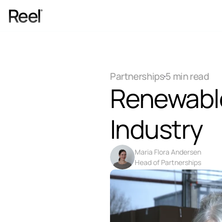
Services
Process
Partnerships
5 min read
Pricing
Renewable 
Blog
Contact
Industry
Get Template
Maria Flora Andersen
Head of Partnerships