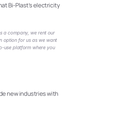
t Bi-Plast’s electricity 
As a company, we rent our 
n option for us as we want 
to-use platform where you 
de new industries with 