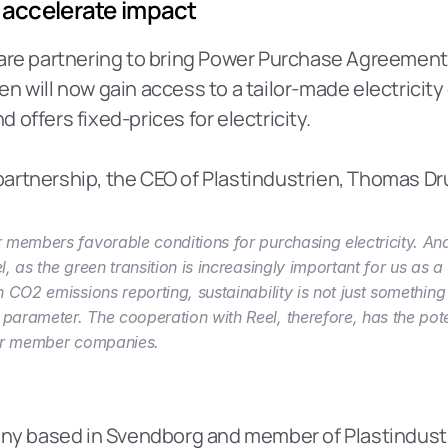
 accelerate impact
are partnering to bring Power Purchase Agreements 
n will now gain access to a tailor-made electricity 
offers fixed-prices for electricity.
artnership, the CEO of Plastindustrien, Thomas Dr
 members favorable conditions for purchasing electricity. And 
, as the green transition is increasingly important for us as a 
 CO2 emissions reporting, sustainability is not just something 
arameter. The cooperation with Reel, therefore, has the poten
our member companies.
pany based in Svendborg and member of Plastindustr