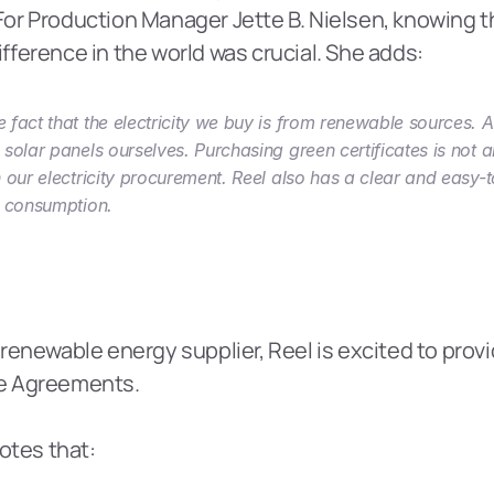
 For Production Manager Jette B. Nielsen, knowing tha
ference in the world was crucial. She adds:
 fact that the electricity we buy is from renewable sources. 
 solar panels ourselves. Purchasing green certificates is not a
n our electricity procurement. Reel also has a clear and easy-
y consumption.
renewable energy supplier, Reel is excited to provi
e Agreements.
otes that: