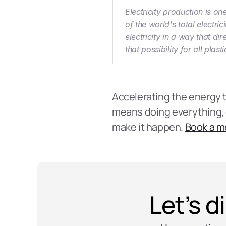
Electricity production is o
of the world's total electri
electricity in a way that di
that possibility for all pla
Accelerating the energy tra
means doing everything, ev
make it happen. 
Book a m
Let’s d