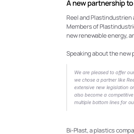
A new partnership to
Reel and Plastindustrien 
Members of Plastindustrie
new renewable energy, and 
Speaking about the new p
We are pleased to offer our
we chose a partner like Reel
extensive new legislation on
also become a competitive p
multiple bottom lines for 
Bi-Plast, a plastics com