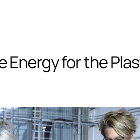
Energy for the Plast