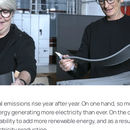
obal emissions rise year after year. On one hand, so
y generating more electricity than ever. On the oth
ility to add more renewable energy, and as a result
tricity production.