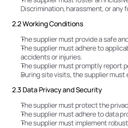
Discrimination, harassment, or any f
2.2 Working Conditions
The supplier must provide a safe an
The supplier must adhere to applica
accidents or injuries.
The supplier must promptly report po
During site visits, the supplier mus
2.3 Data Privacy and Security
The supplier must protect the privac
The supplier must adhere to data pr
The supplier must implement robust