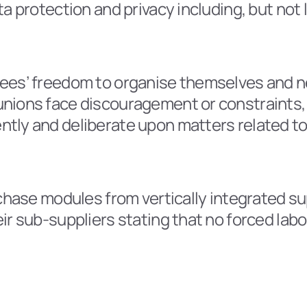
a protection and privacy including, but not 
ees’ freedom to organise themselves and n
ions face discouragement or constraints, the
tly and deliberate upon matters related to 
rchase modules from vertically integrated su
ir sub-suppliers stating that no forced labo