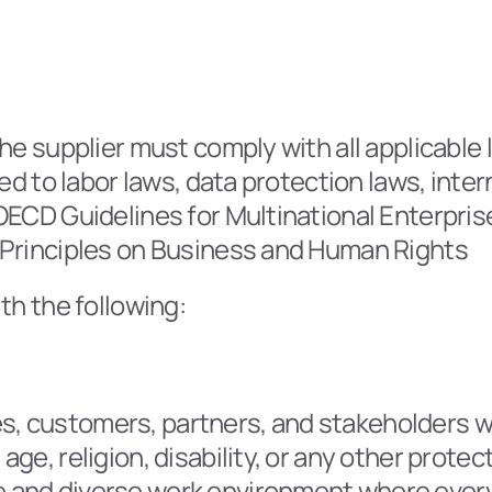
he supplier must comply with all applicable l
ted to labor laws, data protection laws, inte
ECD Guidelines for Multinational Enterprises
 Principles on Business and Human Rights
th the following:
s, customers, partners, and stakeholders wit
 age, religion, disability, or any other protec
ve and diverse work environment where every