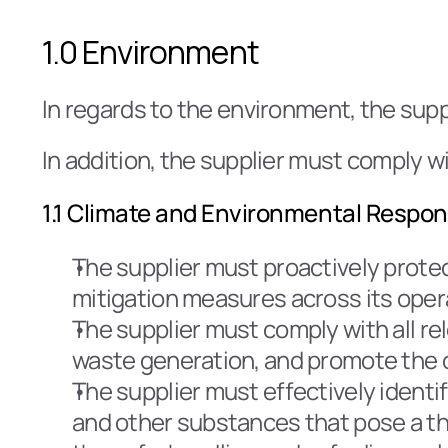
1.0 Environment
In regards to the environment, the supp
In addition, the supplier must comply wi
1.1 Climate and Environmental Respons
The supplier must proactively prote
mitigation measures across its oper
The supplier must comply with all rel
waste generation, and promote the 
The supplier must effectively ident
and other substances that pose a thr