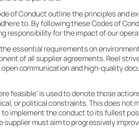
de of Conduct outline the principles and expe
dhere to. By following these Codes of Condu
g responsibility for the impact of our opera
he essential requirements on environmental,
onent of all supplier agreements. Reel striv
gh open communication and high-quality doc
re feasible’ is used to denote those actions 
cal, or political constraints. This does not 
ek to implement the conduct to its fullest po
The supplier must aim to progressively impro