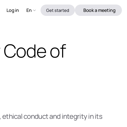
Log in 
En
Book a meeting
Get started
 Code of 
thical conduct and integrity in its 