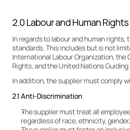
2.0 Labour and Human Rights
In regards to labour and human rights, t
standards. This includes but is not limi
International Labour Organization, the O
Rights, and the United Nations Guiding
In addition, the supplier must comply wi
2.1 Anti-Discrimination
The supplier must treat all employee
regardless of race, ethnicity, gender,
The supplier must foster an inclusi