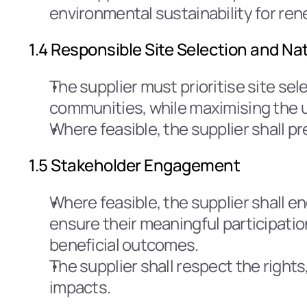
environmental sustainability for re
1.4 Responsible Site Selection and N
The supplier must prioritise site sel
communities, while maximising the us
Where feasible, the supplier shall p
1.5 Stakeholder Engagement
Where feasible, the supplier shall e
ensure their meaningful participatio
beneficial outcomes.
The supplier shall respect the rights
impacts.