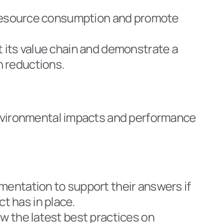
e resource consumption and promote 
 its value chain and demonstrate a 
n reductions.
vironmental impacts and performance 
mentation to support their answers if 
t has in place.
w the latest best practices on 