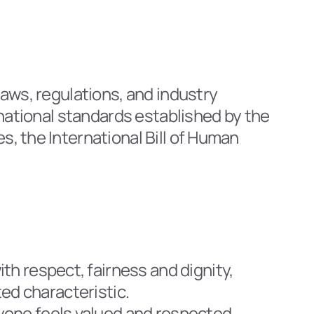
aws, regulations, and industry 
rnational standards established by the 
, the International Bill of Human 
h respect, fairness and dignity, 
ted characteristic.
one feels valued and respected. 