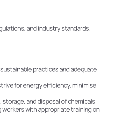
egulations, and industry standards.
sustainable practices and adequate 
rive for energy efficiency, minimise 
 storage, and disposal of chemicals 
 workers with appropriate training on 