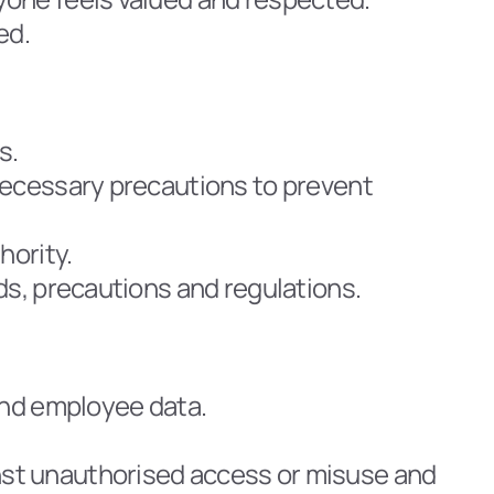
ed.
s.
necessary precautions to prevent 
hority.
ds, precautions and regulations.
and employee data.
st unauthorised access or misuse and 