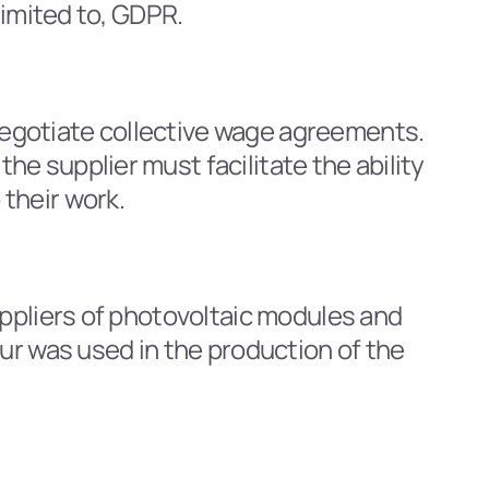
limited to, GDPR.
egotiate collective wage agreements. 
 supplier must facilitate the ability 
their work.
ppliers of photovoltaic modules and 
ur was used in the production of the 