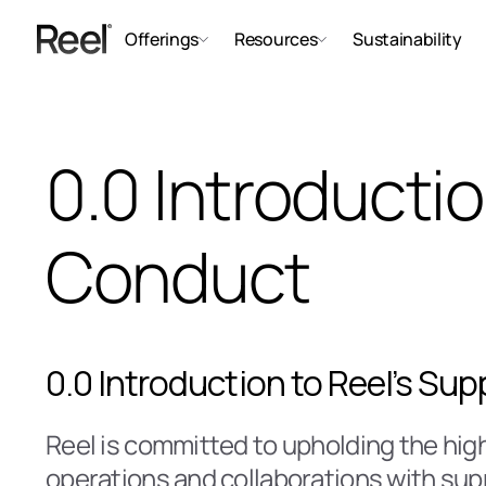
Offerings
Resources
Sustainability
0.0 Introductio
Conduct
0.0 Introduction to Reel’s Su
Reel is committed to upholding the high
operations and collaborations with supp