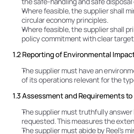
the safe-handling and safe disposal
Where feasible, the supplier shall m
circular economy principles.
Where feasible, the supplier shall p
policy commitment with clear target
1.2 Reporting of Environmental Impac
The supplier must have an environ
of its operations relevant for the typ
1.3 Assessment and Requirements to 
The supplier must truthfully answer 
requested. This measures the extent
The supplier must abide by Reel’s mi