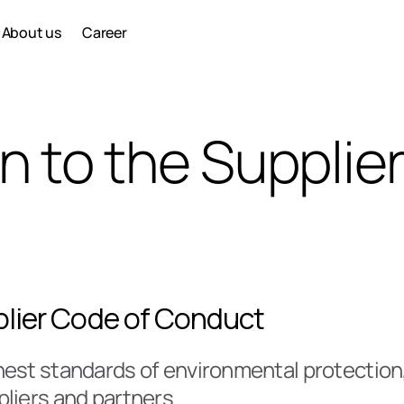
About us
Career
n to the Supplier
pplier Code of Conduct
est standards of environmental protection, e
liers and partners.