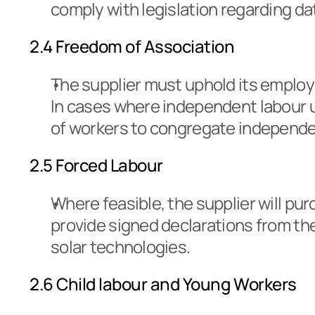
comply with legislation regarding dat
2.4 Freedom of Association
The supplier must uphold its employ
In cases where independent labour un
of workers to congregate independen
2.5 Forced Labour
Where feasible, the supplier will pu
provide signed declarations from the
solar technologies.
2.6 Child labour and Young Workers