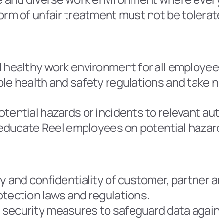
orm of unfair treatment must not be tolerat
d healthy work environment for all employee
ble health and safety regulations and take 
tential hazards or incidents to relevant aut
t educate Reel employees on potential hazar
y and confidentiality of customer, partner 
otection laws and regulations.
 security measures to safeguard data again