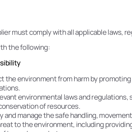
lier must comply with all applicable laws, r
th the following:
ibility
ct the environment from harm by promoting 
ations.
evant environmental laws and regulations, st
conservation of resources.
ify and manage the safe handling, movement,
eat to the environment, including providing