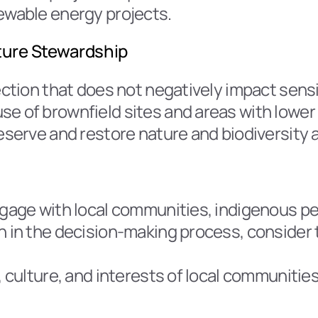
newable energy projects.
ature Stewardship
ection that does not negatively impact sensit
e of brownfield sites and areas with lower 
reserve and restore nature and biodiversity 
ngage with local communities, indigenous pe
n in the decision-making process, consider t
, culture, and interests of local communitie