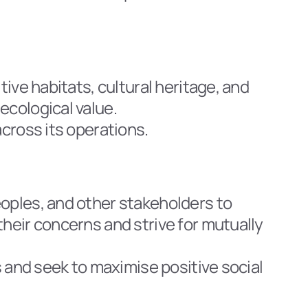
ive habitats, cultural heritage, and 
ecological value.
across its operations.
oples, and other stakeholders to 
heir concerns and strive for mutually 
s and seek to maximise positive social 