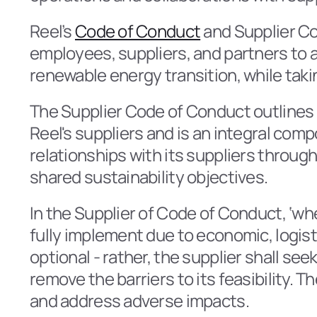
Reel’s 
Code of Conduct
 and Supplier Co
employees, suppliers, and partners to a
renewable energy transition, while takin
The Supplier Code of Conduct outlines t
Reel's suppliers and is an integral comp
relationships with its suppliers throu
shared sustainability objectives.
In the Supplier of Code of Conduct, ‘whe
fully implement due to economic, logisti
optional - rather, the supplier shall se
remove the barriers to its feasibility. 
and address adverse impacts.