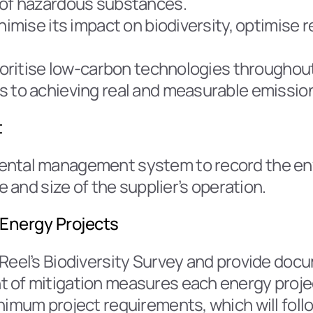
 of hazardous substances.
inimise its impact on biodiversity, optimis
rioritise low-carbon technologies throughout
s to achieving real and measurable emissio
t
mental management system to record the en
e and size of the supplier’s operation.
Energy Projects
Reel’s Biodiversity Survey and provide docu
 of mitigation measures each energy projec
nimum project requirements, which will follo