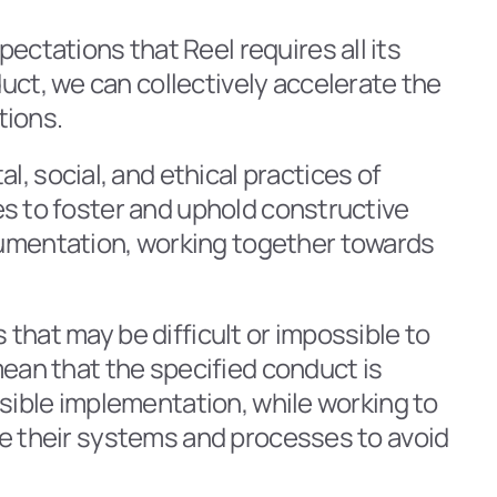
ctations that Reel requires all its 
ct, we can collectively accelerate the 
tions.
 social, and ethical practices of 
es to foster and uphold constructive 
umentation, working together towards 
that may be difficult or impossible to 
mean that the specified conduct is 
ssible implementation, while working to 
ve their systems and processes to avoid 