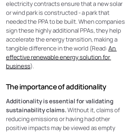
electricity contracts ensure that a new solar 
or wind park is constructed - a park that 
needed the PPA to be built. When companies 
sign these highly additional PPAs, they help 
accelerate the energy transition, making a 
tangible difference in the world (Read: 
An 
effective renewable energy solution for 
business
).
The importance of additionality
Additionality is essential for validating 
sustainability claims.
 Without it, claims of 
reducing emissions or having had other 
positive impacts may be viewed as empty 