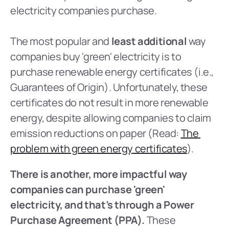
electricity companies purchase.
The most popular and 
least additional 
way 
companies buy 'green' electricity is to 
purchase renewable energy certificates (i.e., 
Guarantees of Origin). Unfortunately, these 
certificates do not result in more renewable 
energy, despite allowing companies to claim 
emission reductions on paper (Read: 
The 
problem with green energy certificates
).
There is another, more impactful way 
companies can purchase 'green' 
electricity, and that’s through a Power 
Purchase Agreement (PPA). 
These 