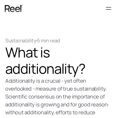
Services
Process
Sustainability
5 min read
Pricing
What is 
Blog
Contact
additionality?
Get Template
Additionality is a crucial - yet often 
overlooked - measure of true sustainability. 
Scientific consensus on the importance of 
additionality is growing and for good reason: 
without additionality, efforts to reduce 