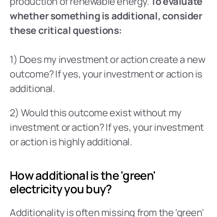
production of renewable energy. 
To evaluate 
whether something is additional, consider 
these critical questions: 
1) Does my investment or action create a new 
outcome? If yes, your investment or action is 
additional.
2) Would this outcome exist without my 
investment or action? If yes, your investment 
or action is highly additional.
How additional is the 'green' 
electricity you buy?
Additionality is often missing from the 'green' 