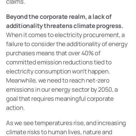
claims.
Beyond the corporate realm, a lack of 
additionality threatens climate progress.
When it comes to electricity procurement, a 
failure to consider the additionality of energy 
purchases means that over 40% of 
committed emission reductions tied to 
electricity consumption won’t happen. 
Meanwhile, we need to reach net-zero 
emissions in our energy sector by 2050, a 
goal that requires meaningful corporate 
action.
As we see temperatures rise, and increasing 
climate risks to human lives, nature and 