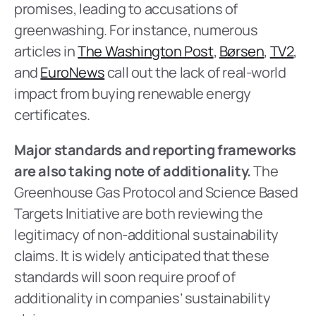
promises, leading to accusations of 
greenwashing. For instance, numerous 
articles in 
The Washington Post
, 
Børsen
, 
TV2
, 
and 
EuroNews
 call out the lack of real-world 
impact from buying renewable energy 
certificates.
Major standards and reporting frameworks 
are also taking note of additionality.
 The 
Greenhouse Gas Protocol and Science Based 
Targets Initiative are both reviewing the 
legitimacy of non-additional sustainability 
claims. It is widely anticipated that these 
standards will soon require proof of 
additionality in companies’ sustainability 