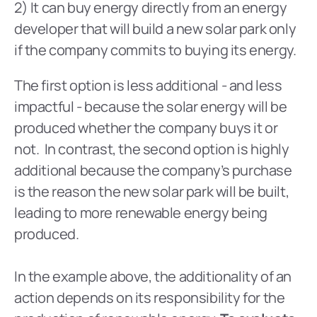
2) It can buy energy directly from an energy 
developer that will build a new solar park only 
if the company commits to buying its energy.
The first option is less additional - and less 
impactful - because the solar energy will be 
produced whether the company buys it or 
not.  In contrast, the second option is highly 
additional because the company’s purchase 
is the reason the new solar park will be built, 
leading to more renewable energy being 
produced.
In the example above, the additionality of an 
action depends on its responsibility for the 