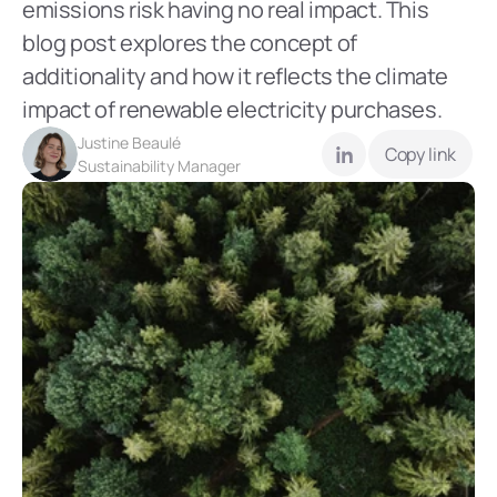
emissions risk having no real impact. This 
blog post explores the concept of 
additionality and how it reflects the climate 
impact of renewable electricity purchases.
Justine Beaulé
Copy link
Sustainability Manager