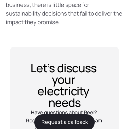
business, there is little space for 
sustainability decisions that fail to deliver the 
impact they promise.
Let’s discuss 
your 
electricity 
needs
Have questions about Reel? 
Request a callback and our team 
Request a callback
will get in touch with you.