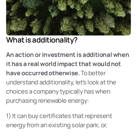
What is additionality?
An action or investment is additional when 
it has a real world impact that would not 
have occurred otherwise.
 To better 
understand additionality, let’s look at the 
choices a company typically has when 
purchasing renewable energy:
1) It can buy certificates that represent 
energy from an existing solar park; or,