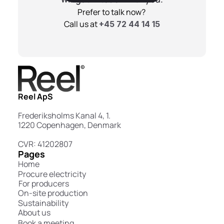
Prefer to talk now? 
Call us at 
+45 72 44 14 15
Reel ApS
Frederiksholms Kanal 4, 1.
1220 Copenhagen, Denmark
CVR: 41202807
Pages
Home
Procure electricity
For producers
On-site production
Sustainability
About us
Book a meeting