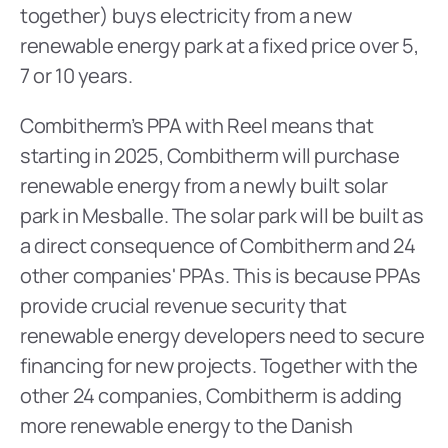
together) buys electricity from a new 
renewable energy park at a fixed price over 5, 
7 or 10 years.
Combitherm’s PPA with Reel means that 
starting in 2025, Combitherm will purchase 
renewable energy from a newly built solar 
park in Mesballe. The solar park will be built as 
a direct consequence of Combitherm and 24 
other companies' PPAs. This is because PPAs 
provide crucial revenue security that 
renewable energy developers need to secure 
financing for new projects. Together with the 
other 24 companies, Combitherm is adding 
more renewable energy to the Danish 