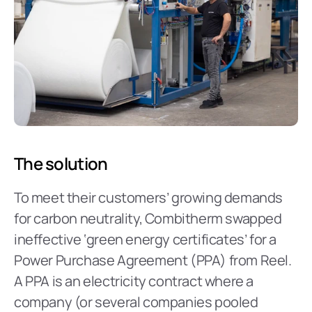
The solution
To meet their customers’ growing demands 
for carbon neutrality, Combitherm swapped 
ineffective ‘green energy certificates’ for a 
Power Purchase Agreement (PPA) from Reel. 
A PPA is an electricity contract where a 
company (or several companies pooled 