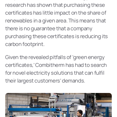
research has shown that purchasing these 
certificates has little impact on the share of 
renewables in a given area. This means that 
there is no guarantee that a company 
purchasing these certificates is reducing its 
carbon footprint.
Given the revealed pitfalls of ‘green energy 
certificates,’ Combitherm has had to search 
for novel electricity solutions that can fulfil 
their largest customers’ demands.  