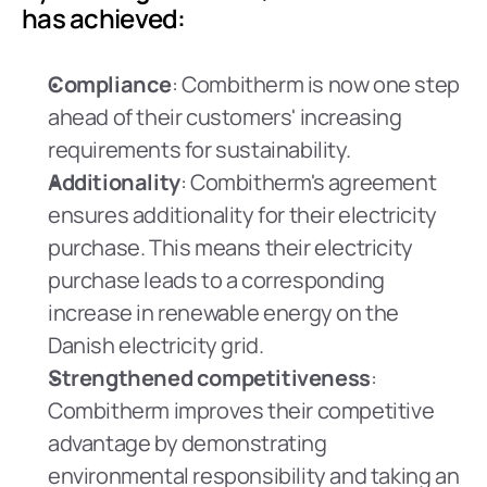
has achieved:
Compliance
: Combitherm is now one step 
ahead of their customers' increasing 
requirements for sustainability.
Additionality
: Combitherm's agreement 
ensures additionality for their electricity 
purchase. This means their electricity 
purchase leads to a corresponding 
increase in renewable energy on the 
Danish electricity grid.
Strengthened competitiveness
: 
Combitherm improves their competitive 
advantage by demonstrating 
environmental responsibility and taking an 