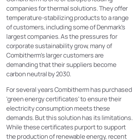
companies for thermal solutions. They offer 
temperature-stabilizing products to a range 
of customers, including some of Denmark's 
largest companies. As the pressures for 
corporate sustainability grow, many of 
Combitherm's larger customers are 
demanding that their suppliers become 
carbon neutral by 2030.
For several years Combitherm has purchased 
'green energy certificates' to ensure their 
electricity consumption meets these 
demands. But this solution has its limitations. 
While these certificates purport to support 
the production of renewable energy, recent 