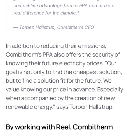
competitive advantage from a PPA and make a 
real difference for the climate."
— Torben Hallstrup, Combitherm CEO  
‍In addition to reducing their emissions, 
Combitherm’s PPA also offers the security of 
knowing their future electricity prices. "Our 
goal is not only to find the cheapest solution, 
but to find a solution fit for the future. We 
value knowing our price in advance. Especially 
when accompanied by the creation of new 
renewable energy." says Torben Hallstrup.
By working with Reel, Combitherm 