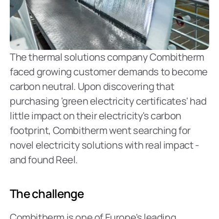
The thermal solutions company Combitherm 
faced growing customer demands to become 
carbon neutral. Upon discovering that 
purchasing 'green electricity certificates' had 
little impact on their electricity's carbon 
footprint, Combitherm went searching for 
novel electricity solutions with real impact - 
and found Reel.
The challenge
Combitherm is one of Europe's leading 