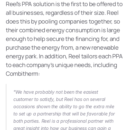
Reel's PPA solution is the first to be offered to 
all businesses, regardless of their size. Reel 
does this by pooling companies together, so 
their combined energy consumption is large 
enough to help secure the financing for, and 
purchase the energy from, a new renewable 
energy park. In addition, Reel tailors each PPA 
to each company’s unique needs, including 
Combitherm:  
"We have probably not been the easiest 
customer to satisfy, but Reel has on several 
occasions shown the ability to go the extra mile 
to set up a partnership that will be favorable for 
both parties. Reel is a professional partner with 
great insight into how our business can gain a 