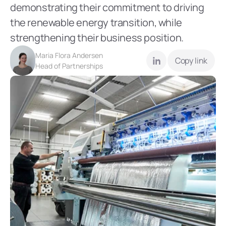
demonstrating their commitment to driving 
the renewable energy transition, while 
strengthening their business position.
Maria Flora Andersen
Copy link
Head of Partnerships