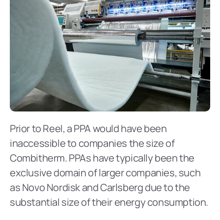
Prior to Reel, a PPA would have been 
inaccessible to companies the size of 
Combitherm. PPAs have typically been the 
exclusive domain of larger companies, such 
as Novo Nordisk and Carlsberg due to the 
substantial size of their energy consumption.