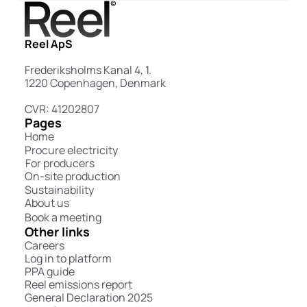
Reel ApS
Frederiksholms Kanal 4, 1.
1220 Copenhagen, Denmark
CVR: 41202807
Pages
Home
Procure electricity
For producers
On-site production
Sustainability
About us
Book a meeting
Other links
Careers
Log in to platform
PPA guide
Reel emissions report
General Declaration 2025