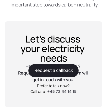
important step towards carbon neutrality.  
Let’s discuss 
your electricity 
needs
Have questions about Reel? 
Request a callback
Request a callback and our team will 
get in touch with you.
Prefer to talk now? 
Call us at 
+45 72 44 14 15