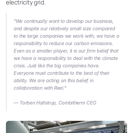
electricity grid.
"We continually want to develop our business, 
and despite our relatively small size compared 
to the large companies we work with, we have a 
responsibility to reduce our carbon emissions. 
Even as a smaller player, it is our firm belief that 
we have a responsibility to deal with the climate 
crisis. Just like the big companies have. 
Everyone must contribute to the best of their 
ability. We are acting on this belief in 
collaboration with Reel."
— Torben Hallstrup, Combitherm CEO