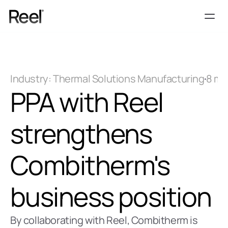
Services
Process
Industry: Thermal Solutions Manufacturing
8 mi
Pricing
PPA with Reel 
Blog
Contact
strengthens 
Get Template
Combitherm's 
business position
By collaborating with Reel, Combitherm is 