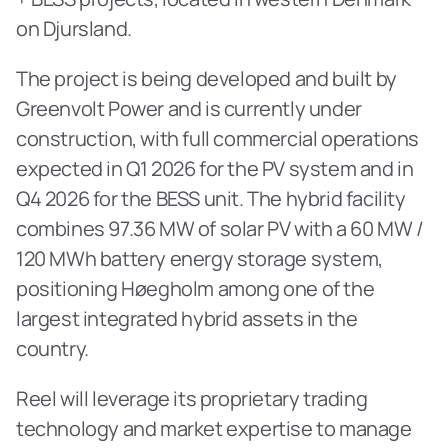
on Djursland.
The project is being developed and built by 
Greenvolt Power and is currently under 
construction, with full commercial operations 
expected in Q1 2026 for the PV system and in 
Q4 2026 for the BESS unit. The hybrid facility 
combines 97.36 MW of solar PV with a 60 MW / 
120 MWh battery energy storage system, 
positioning Høegholm among one of the 
largest integrated hybrid assets in the 
country. 
Reel will leverage its proprietary trading 
technology and market expertise to manage 