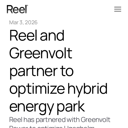
Mar 3, 2026
Reel and 
Greenvolt 
partner to 
optimize hybrid 
energy park 
Reel has partnered with Greenvolt 