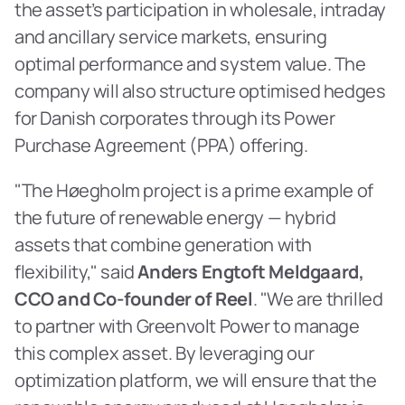
the asset’s participation in wholesale, intraday 
and ancillary service markets, ensuring 
optimal performance and system value. The 
company will also structure optimised hedges 
for Danish corporates through its Power 
Purchase Agreement (PPA) offering.
"The Høegholm project is a prime example of 
the future of renewable energy — hybrid 
assets that combine generation with 
flexibility," said 
Anders Engtoft Meldgaard, 
CCO and Co-founder of Reel
. "We are thrilled 
to partner with Greenvolt Power to manage 
this complex asset. By leveraging our 
optimization platform, we will ensure that the 