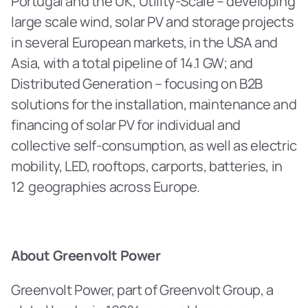
Portugal and the UK; Utility-Scale – developing 
large scale wind, solar PV and storage projects 
in several European markets, in the USA and 
Asia, with a total pipeline of 14.1 GW; and 
Distributed Generation – focusing on B2B 
solutions for the installation, maintenance and 
financing of solar PV for individual and 
collective self-consumption, as well as electric 
mobility, LED, rooftops, carports, batteries, in 
12  geographies across Europe.
About Greenvolt Power
Greenvolt Power, part of Greenvolt Group, a 