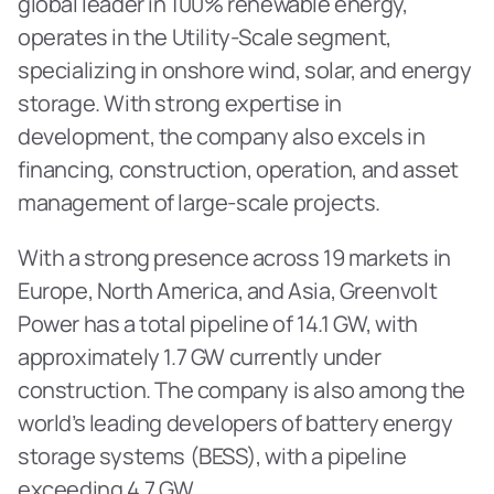
global leader in 100% renewable energy, 
operates in the Utility-Scale segment, 
specializing in onshore wind, solar, and energy 
storage. With strong expertise in 
development, the company also excels in 
financing, construction, operation, and asset 
management of large-scale projects. 
With a strong presence across 19 markets in 
Europe, North America, and Asia, Greenvolt 
Power has a total pipeline of 14.1 GW, with 
approximately 1.7 GW currently under 
construction. The company is also among the 
world’s leading developers of battery energy 
storage systems (BESS), with a pipeline 
exceeding 4.7 GW.