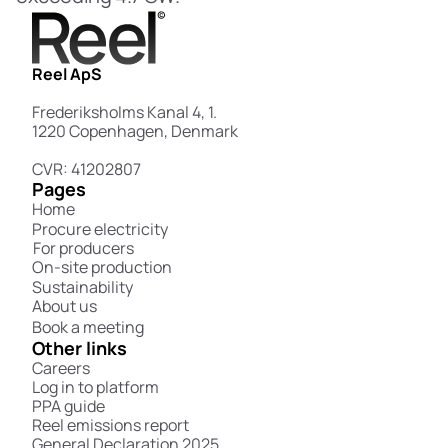
Reel ApS
Frederiksholms Kanal 4, 1.
1220 Copenhagen, Denmark
CVR: 41202807
Pages
Home
Procure electricity
For producers
On-site production
Sustainability
About us
Book a meeting
Other links
Careers
Log in to platform
PPA guide
Reel emissions report
General Declaration 2025