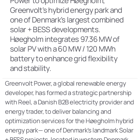
Power to optimize Høegholm, 
Greenvolt's hybrid energy park and 
one of Denmark's largest combined 
solar + BESS developments. 
Høegholm integrates 97.36 MW of 
solar PV with a 60 MW / 120 MWh 
battery to enhance grid flexibility 
and stability.
Greenvolt Power, a global renewable energy 
developer, has formed a strategic partnership 
with Reel, a Danish B2B electricity provider and 
energy trader, to deliver balancing and 
optimization services for the Høegholm hybrid 
energy park— one of Denmark’s landmark Solar 
+ BESS projects, located in western Denmark 