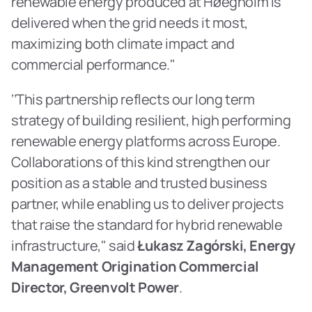
renewable energy produced at Høegholm is 
delivered when the grid needs it most, 
maximizing both climate impact and 
commercial performance."
‘’This partnership reflects our long term 
strategy of building resilient, high performing 
renewable energy platforms across Europe. 
Collaborations of this kind strengthen our 
position as a stable and trusted business 
partner, while enabling us to deliver projects 
that raise the standard for hybrid renewable 
infrastructure," said 
Łukasz Zagórski, Energy 
Management Origination Commercial 
Director, Greenvolt Power
.