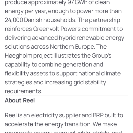
produce approximately 97 GWh of clean 
energy per year, enough to power more than 
24,000 Danish households. The partnership 
reinforces Greenvolt Power’s commitment to 
delivering advanced hybrid renewable energy 
solutions across Northern Europe. The 
Høegholm project illustrates the Group’s 
capability to combine generation and 
flexibility assets to support national climate 
strategies and increasing grid stability 
requirements.
About Reel
Reel is an electricity supplier and BRP built to 
accelerate the energy transition. We make 
renewable energy more valuable, stable, and 