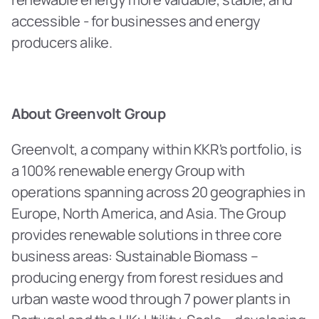
accessible - for businesses and energy 
producers alike.
About Greenvolt Group
Greenvolt, a company within KKR's portfolio, is 
a 100% renewable energy Group with 
operations spanning across 20 geographies in 
Europe, North America, and Asia. The Group 
provides renewable solutions in three core 
business areas: Sustainable Biomass – 
producing energy from forest residues and 
urban waste wood through 7 power plants in 