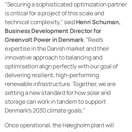
"Securing a sophisticated optimization partner 
is critical for a project of this scale and 
technical complexity," said 
Henri Schuman, 
Business Development Director for 
Greenvolt Power in Denmark
. "Reel’s 
expertise in the Danish market and their 
innovative approach to balancing and 
optimisation align perfectly with our goal of 
delivering resilient, high-performing 
renewable infrastructure. Together, we are 
setting a new standard for how solar and 
storage can work in tandem to support 
Denmark’s 2030 climate goals."
Once operational, the Høegholm plant will 