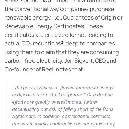
Reel’s solution is an important alternative to 
the conventional way companies purchase 
renewable energy: i.e., Guarantees of Origin or 
Renewable Energy Certificates. These 
certificates are criticized for not leading to 
actual CO₂ reductions
³
, despite companies 
using them to claim that they are consuming 
carbon-free electricity. Jon Sigvert, CEO and 
Co-founder of Reel, notes that:
"The pervasiveness of flawed renewable energy 
certificates means that corporate CO₂ reduction 
efforts are greatly overestimated, further 
accentuating our risk of falling short of the Paris 
Agreement. In addition, conventional contracts 
are commercially unattractive as companies pay 