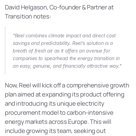
David Helgason, Co-founder & Partner at 
Transition notes:
"Reel combines climate impact and direct cost 
savings and predictability. Reel’s solution is a 
breath of fresh air as it offers an avenue for 
companies to spearhead the energy transition in 
an easy, genuine, and financially attractive way."
Now, Reel will kick off a comprehensive growth 
plan aimed at expanding its product offering 
and introducing its unique electricity 
procurement model to carbon-intensive 
energy markets across Europe. This will 
include growing its team, seeking out 