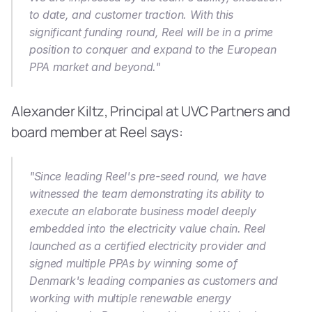
to date, and customer traction. With this 
significant funding round, Reel will be in a prime 
position to conquer and expand to the European 
PPA market and beyond."
Alexander Kiltz, Principal at UVC Partners and 
board member at Reel says:
"Since leading Reel's pre-seed round, we have 
witnessed the team demonstrating its ability to 
execute an elaborate business model deeply 
embedded into the electricity value chain. Reel 
launched as a certified electricity provider and 
signed multiple PPAs by winning some of 
Denmark's leading companies as customers and 
working with multiple renewable energy 