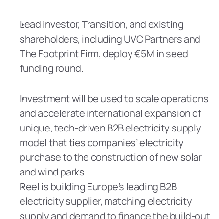
Lead investor, Transition, and existing 
shareholders, including UVC Partners and 
The Footprint Firm, deploy €5M in seed 
funding round.
Investment will be used to scale operations 
and accelerate international expansion of 
unique, tech-driven B2B electricity supply 
model that ties companies’ electricity 
purchase to the construction of new solar 
and wind parks.
Reel is building Europe’s leading B2B 
electricity supplier, matching electricity 
supply and demand to finance the build-out 