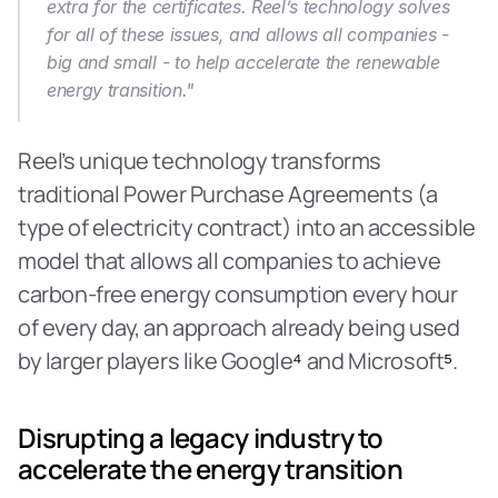
extra for the certificates. Reel’s technology solves 
for all of these issues, and allows all companies - 
big and small - to help accelerate the renewable 
energy transition."
Reel’s unique technology transforms 
traditional Power Purchase Agreements (a 
type of electricity contract) into an accessible 
model that allows all companies to achieve 
carbon-free energy consumption every hour 
of every day, an approach already being used 
by larger players like Google
⁴
 and Microsoft
⁵
.
Disrupting a legacy industry to 
accelerate the energy transition