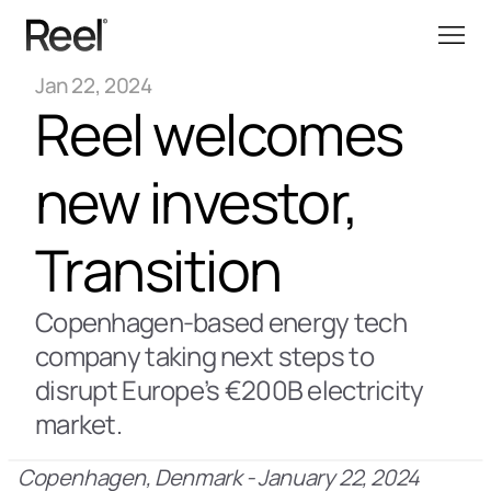
Jan 22, 2024
Reel welcomes 
new investor, 
Transition
Copenhagen-based energy tech 
company taking next steps to 
disrupt Europe’s €200B electricity 
market.
Copenhagen, Denmark - January 22, 2024