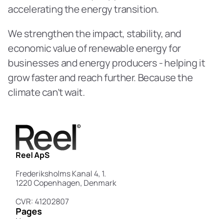
accelerating the energy transition. 
We strengthen the impact, stability, and 
economic value of renewable energy for 
businesses and energy producers - helping it 
grow faster and reach further. Because the 
climate can’t wait. 
Reel ApS
Frederiksholms Kanal 4, 1.
1220 Copenhagen, Denmark
CVR: 41202807
Pages