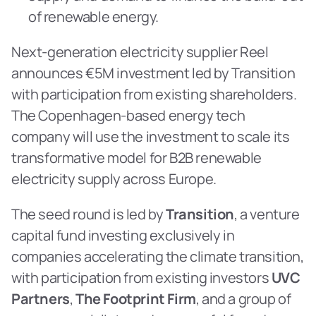
of renewable energy.
Next-generation electricity supplier Reel 
announces €5M investment led by Transition 
with participation from existing shareholders. 
The Copenhagen-based energy tech 
company will use the investment to scale its 
transformative model for B2B renewable 
electricity supply across Europe.
The seed round is led by 
Transition
, a venture 
capital fund investing exclusively in 
companies accelerating the climate transition, 
with participation from existing investors 
UVC 
Partners
, 
The Footprint Firm
, and a group of 