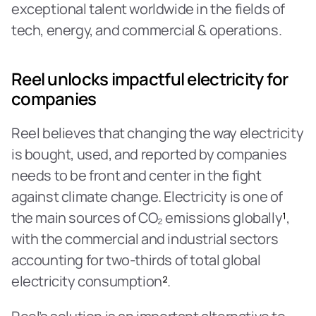
exceptional talent worldwide in the fields of 
tech, energy, and commercial & operations.
Reel unlocks impactful electricity for 
companies
Reel believes that changing the way electricity 
is bought, used, and reported by companies 
needs to be front and center in the fight 
against climate change. Electricity is one of 
the main sources of CO₂ emissions globally
¹
, 
with the commercial and industrial sectors 
accounting for two-thirds of total global 
electricity consumption
²
.