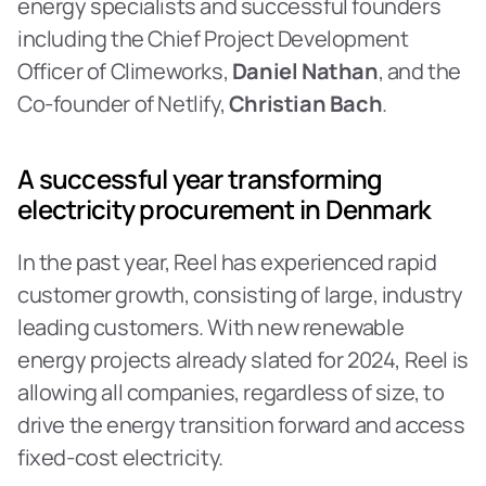
energy specialists and successful founders 
including the Chief Project Development 
Officer of Climeworks, 
Daniel Nathan
, and the 
Co-founder of Netlify, 
Christian Bach
.‍
A successful year transforming 
electricity procurement in Denmark
In the past year, Reel has experienced rapid 
customer growth, consisting of large, industry 
leading customers. With new renewable 
energy projects already slated for 2024, Reel is 
allowing all companies, regardless of size, to 
drive the energy transition forward and access 
fixed-cost electricity.