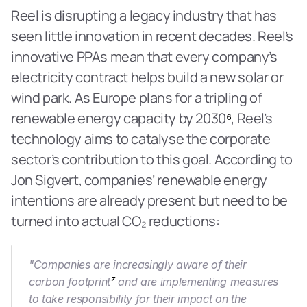
Reel is disrupting a legacy industry that has 
seen little innovation in recent decades. Reel’s 
innovative PPAs mean that every company’s 
electricity contract helps build a new solar or 
wind park. As Europe plans for a tripling of 
renewable energy capacity by 2030
⁶
, Reel’s 
technology aims to catalyse the corporate 
sector’s contribution to this goal. According to 
Jon Sigvert, companies’ renewable energy 
intentions are already present but need to be 
turned into actual CO₂ reductions:
"Companies are increasingly aware of their 
carbon footprint
⁷
 and are implementing measures 
to take responsibility for their impact on the 