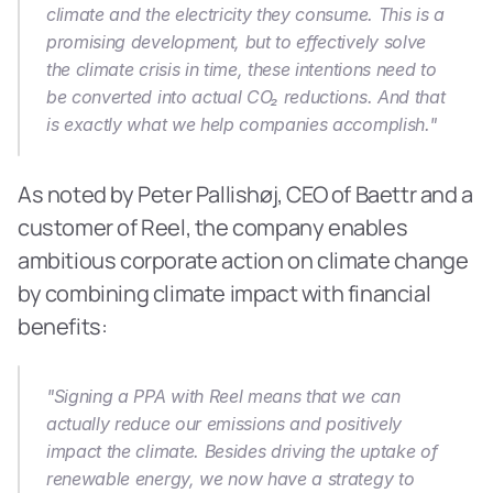
climate and the electricity they consume. This is a 
promising development, but to effectively solve 
the climate crisis in time, these intentions need to 
be converted into actual CO₂ reductions. And that 
is exactly what we help companies accomplish."
As noted by Peter Pallishøj, CEO of Baettr and a 
customer of Reel, the company enables 
ambitious corporate action on climate change 
by combining climate impact with financial 
benefits:
"Signing a PPA with Reel means that we can 
actually reduce our emissions and positively 
impact the climate. Besides driving the uptake of 
renewable energy, we now have a strategy to 