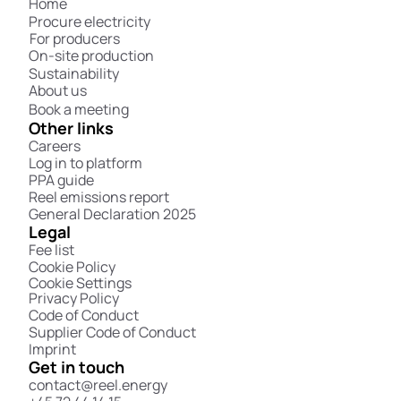
Home
Procure electricity
For producers
On-site production
Sustainability
About us
Book a meeting
Other links
Careers
Log in to platform
PPA guide
Reel emissions report
General Declaration 2025
Legal
Fee list
Cookie Policy
Cookie Settings
Privacy Policy
Code of Conduct
Supplier Code of Conduct
Imprint
Get in touch
contact@reel.energy