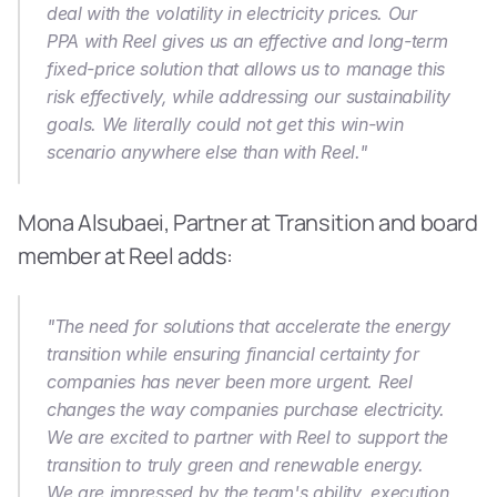
deal with the volatility in electricity prices. Our 
PPA with Reel gives us an effective and long-term 
fixed-price solution that allows us to manage this 
risk effectively, while addressing our sustainability 
goals. We literally could not get this win-win 
scenario anywhere else than with Reel."
Mona Alsubaei, Partner at Transition and board 
member at Reel adds:
"The need for solutions that accelerate the energy 
transition while ensuring financial certainty for 
companies has never been more urgent. Reel 
changes the way companies purchase electricity. 
We are excited to partner with Reel to support the 
transition to truly green and renewable energy. 
We are impressed by the team's ability, execution 