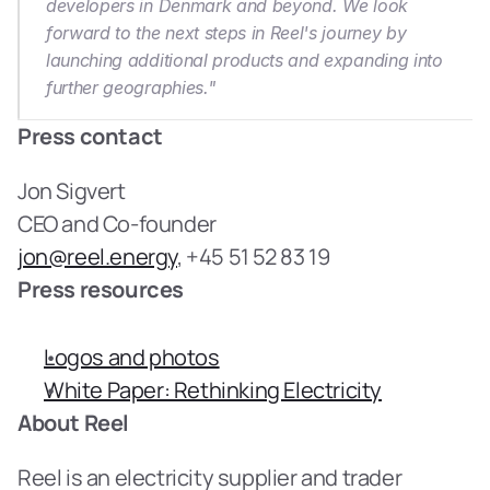
developers in Denmark and beyond. We look 
forward to the next steps in Reel's journey by 
launching additional products and expanding into 
further geographies."
Press contact
Jon Sigvert
CEO and Co-founder
jon@reel.energy
, +45 51 52 83 19
Press resources
Logos and photos
White Paper: Rethinking Electricity
About Reel
Reel is an electricity supplier and trader 