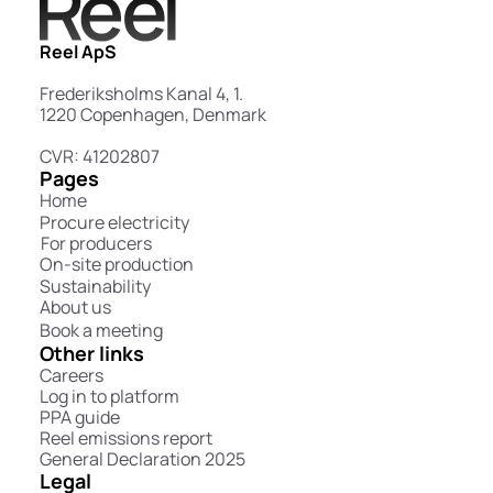
Reel ApS
Frederiksholms Kanal 4, 1.
1220 Copenhagen, Denmark
CVR: 41202807
Pages
Home
Procure electricity
For producers
On-site production
Sustainability
About us
Book a meeting
Other links
Careers
Log in to platform
PPA guide
Reel emissions report
General Declaration 2025
Legal