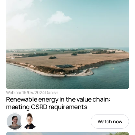
Webinar
16/04/2024
Danish
Renewable energy in the value chain: 
meeting CSRD requirements 
Watch now