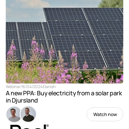
Webinar
16/04/2024
Danish
A new PPA: Buy electricity from a solar park 
in Djursland
Watch now