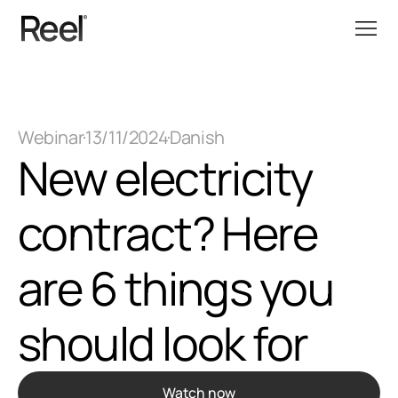
Webinar
13/11/2024
Danish
New electricity 
contract? Here 
are 6 things you 
should look for
Watch now