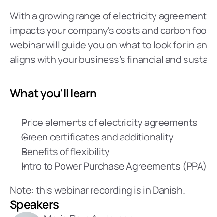
With a growing range of electricity agreements a
impacts your company's costs and carbon footprin
webinar will guide you on what to look for in an 
aligns with your business’s financial and sustaina
What you’ll learn
Price elements of electricity agreements
Green certificates and additionality
Benefits of flexibility
Intro to Power Purchase Agreements (PPA)
Note: this webinar recording is in Danish.
Speakers