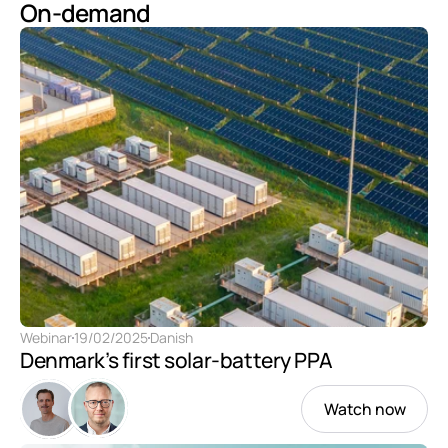
On-demand
Webinar
19/02/2025
Danish
Denmark’s first solar-battery PPA
Watch now