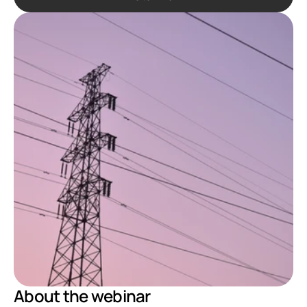
About the webinar