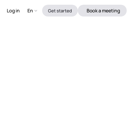
Log in 
En
Book a meeting
Get started