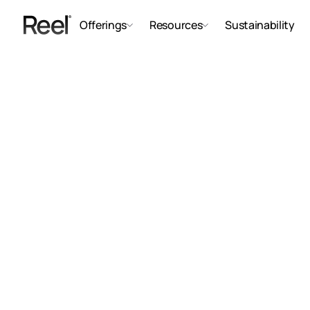
Offerings
Resources
Sustainability