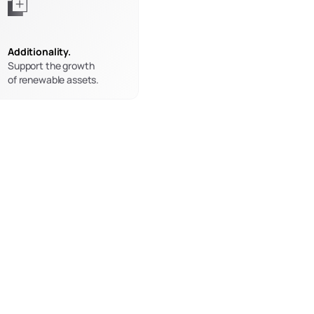
Additionality.
Support the growth
of renewable assets.