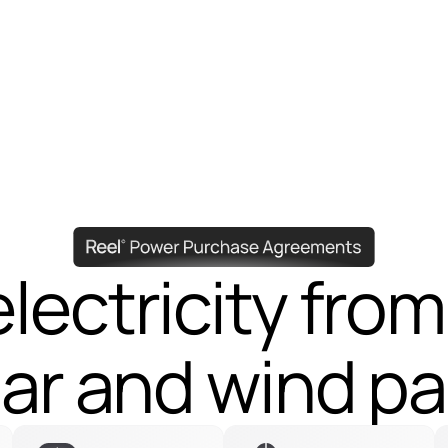
lectricity from
lectricity from
lar and wind pa
lar and wind pa