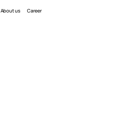
About us
Career