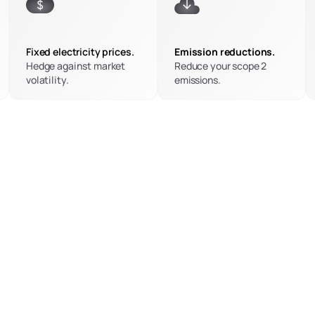
Fixed electricity prices.
Emission reductions.
Hedge against market 
Reduce your scope 2 
volatility.
emissions.