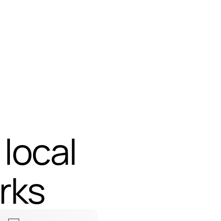
 local
 local
rks
rks