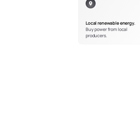
Local renewable energy.
Buy power from local 
producers.